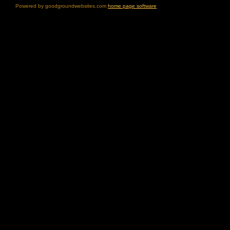
Powered by goodgroundwebsites.com
home page software