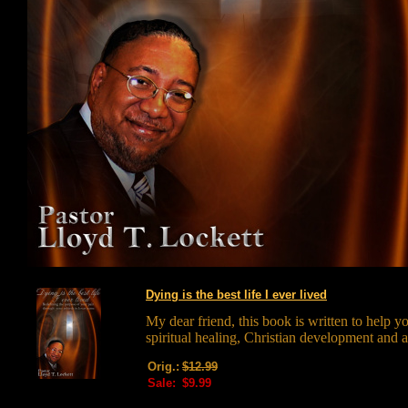
Dying is the best life I ever lived
My dear friend, this book is written to help y
spiritual healing, Christian development and 
Orig.:
$12.99
Sale:
$9.99