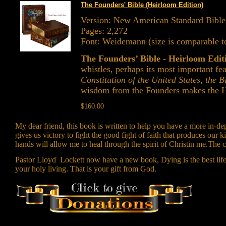
The Founders' Bible (Heirloom Edition)
Version: New American Standard Bibl
Pages: 2,272
Font: Weidemann (size is comparable to
The Founders’ Bible - Heirloom Edi
whistles, perhaps its most important fe
Constitution of the United States
,
the Bi
wisdom from the Founders makes the He
$160.00
My dear friend, this book is written to help you have a more in-dep
gives us victory to fight the good fight of faith that produces ou
hands will allow me to heal through the spirit of Christin me.The c
Pastor Lloyd Lockett now have a new book, Dying is the best life I 
your holy living. That is your gift from God.