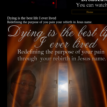
Home
Dying is the best life I ever lived
Redefining the purpose of you pain your rebirth in Jesus name.